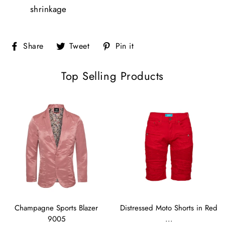
shrinkage
Share
Tweet
Pin
Share
Tweet
Pin it
on
on
on
Facebook
Twitter
Pinterest
Top Selling Products
Champagne Sports Blazer
Distressed Moto Shorts in Red
9005
...