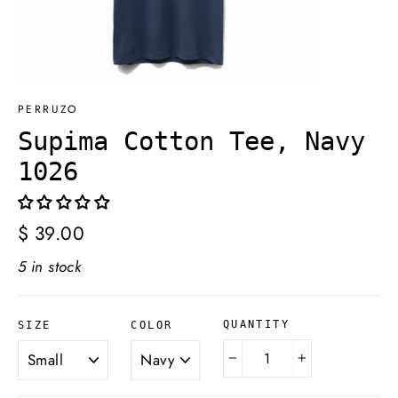
PERRUZO
Supima Cotton Tee, Navy
1026
Regular
$ 39.00
price
5 in stock
QUANTITY
SIZE
COLOR
−
+