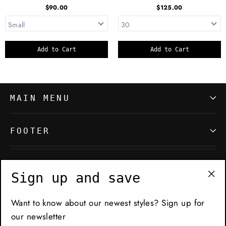
$90.00
$125.00
Add to Cart
Add to Cart
MAIN MENU
FOOTER
SIGN UP AND SAVE
Sign up and save
"Cl
(es
Want to know about our newest styles? Sign up for
Facebo
In
our newsletter