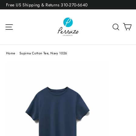
Skip
Free US Shipping & Returns 310-270-6640
to
content
Site navigation
Sea
Home
/
Supima Cotton Tee, Navy 1026