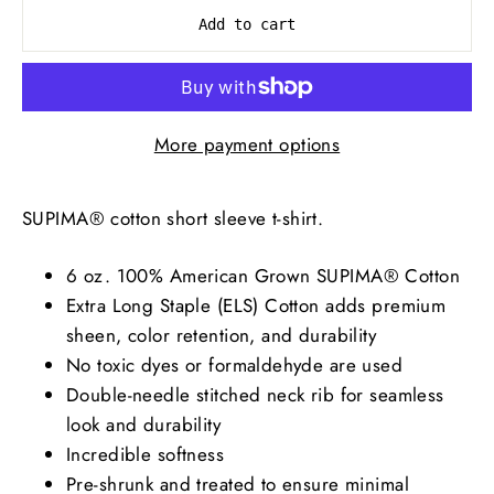
Add to cart
More payment options
SUPIMA® cotton short sleeve t-shirt.
6 oz. 100% American Grown SUPIMA® Cotton
Extra Long Staple (ELS) Cotton adds premium
sheen, color retention, and durability
No toxic dyes or formaldehyde are used
Double-needle stitched neck rib for seamless
look and durability
Incredible softness
Pre-shrunk and treated to ensure minimal