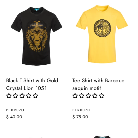
Black T-Shirt with Gold
Tee Shirt with Baroque
Crystal Lion 1051
sequin motif
PERRUZO
PERRUZO
$ 40.00
$ 75.00