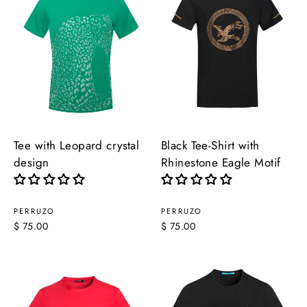
Tee with Leopard crystal
Black Tee-Shirt with
design
Rhinestone Eagle Motif
PERRUZO
PERRUZO
$ 75.00
$ 75.00