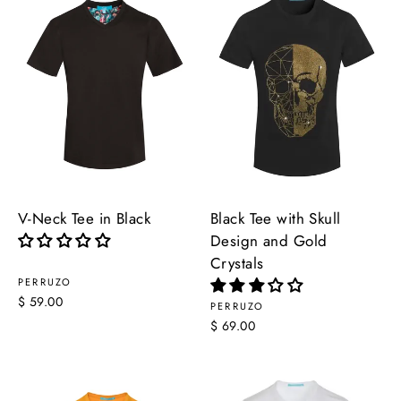
V-Neck Tee in Black
Black Tee with Skull
Design and Gold
Crystals
PERRUZO
$ 59.00
PERRUZO
$ 69.00