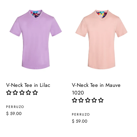
V-Neck Tee in Lilac
V-Neck Tee in Mauve
1020
PERRUZO
$ 59.00
PERRUZO
$ 59.00