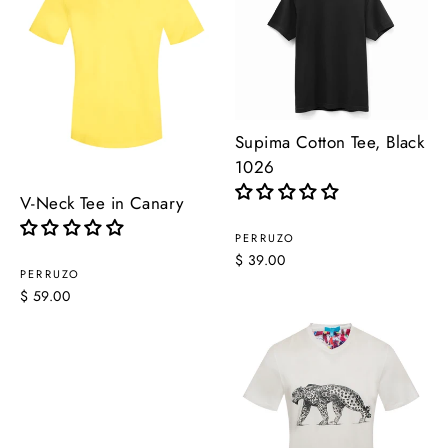
Supima Cotton Tee, Black
1026
V-Neck Tee in Canary
PERRUZO
$ 39.00
PERRUZO
$ 59.00