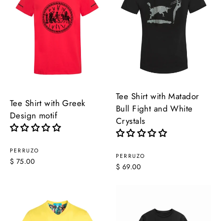
Tee Shirt with Matador
Tee Shirt with Greek
Bull Fight and White
Design motif
Crystals
PERRUZO
PERRUZO
$ 75.00
$ 69.00