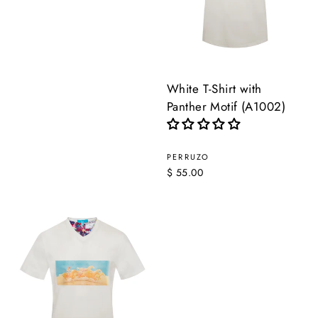
White T-Shirt with
Panther Motif (A1002)
PERRUZO
$ 55.00