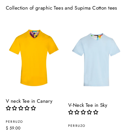
Collection of graphic Tees and Supima Cotton tees
V neck Tee in Canary
V-Neck Tee in Sky
PERRUZO
PERRUZO
$ 59.00