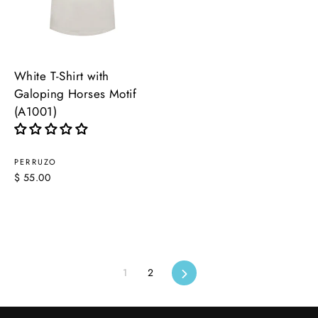
White T-Shirt with
Galoping Horses Motif
(A1001)
PERRUZO
$ 55.00
1
2
Next