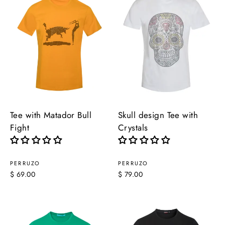
Tee with Matador Bull
Skull design Tee with
Fight
Crystals
PERRUZO
PERRUZO
$ 69.00
$ 79.00