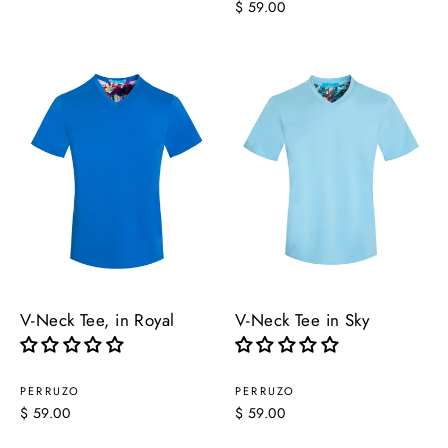
$ 59.00
V-Neck Tee, in Royal
V-Neck Tee in Sky
PERRUZO
PERRUZO
$ 59.00
$ 59.00