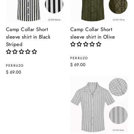
Camp Collar Short
Camp Collar Short
sleeve shirt in Black
sleeve shirt in Olive
Striped
PERRUZO
$ 69.00
PERRUZO
$ 69.00