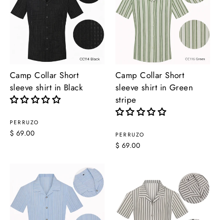
Camp Collar Short
Camp Collar Short
sleeve shirt in Black
sleeve shirt in Green
stripe
PERRUZO
$ 69.00
PERRUZO
$ 69.00