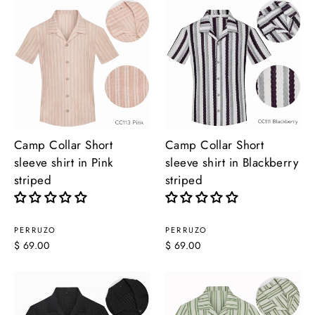
Camp Collar Short
Camp Collar Short
sleeve shirt in Pink
sleeve shirt in Blackberry
striped
striped
PERRUZO
PERRUZO
$ 69.00
$ 69.00