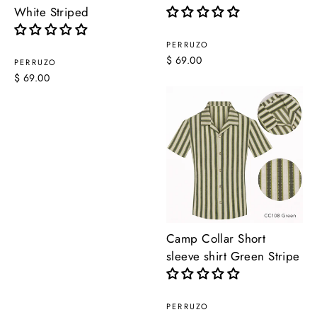
White Striped
PERRUZO
$ 69.00
PERRUZO
$ 69.00
Camp Collar Short
sleeve shirt Green Stripe
PERRUZO