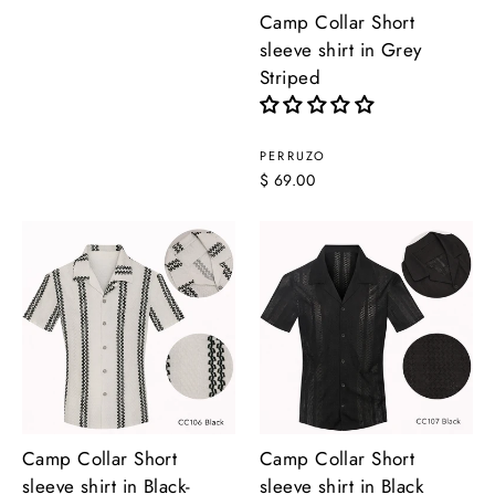
Camp Collar Short
sleeve shirt in Grey
Striped
PERRUZO
$ 69.00
Camp Collar Short
Camp Collar Short
sleeve shirt in Black-
sleeve shirt in Black