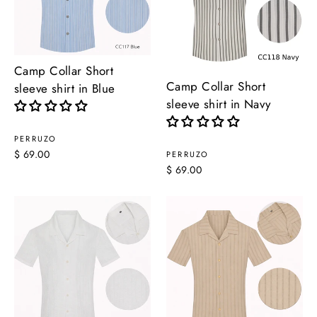
Camp Collar Short
Camp Collar Short
sleeve shirt in Blue
sleeve shirt in Navy
PERRUZO
$ 69.00
PERRUZO
$ 69.00