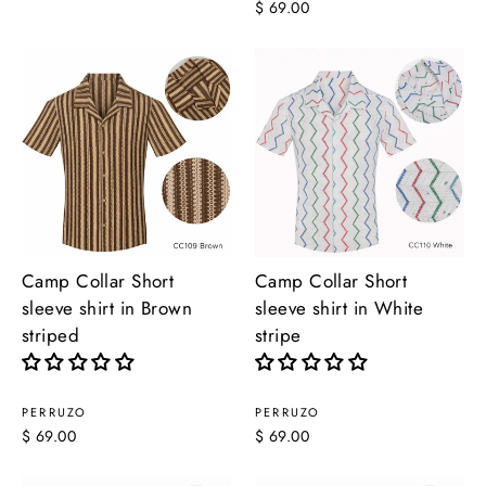
$ 69.00
Camp Collar Short
Camp Collar Short
sleeve shirt in Brown
sleeve shirt in White
striped
stripe
PERRUZO
PERRUZO
$ 69.00
$ 69.00