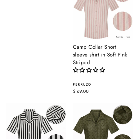
Camp Collar Short
sleeve shirt in Soft Pink
Striped
PERRUZO
$ 69.00