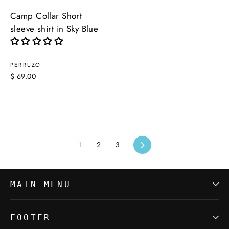
Camp Collar Short
sleeve shirt in Sky Blue
PERRUZO
$ 69.00
1
2
3
Next
MAIN MENU
FOOTER