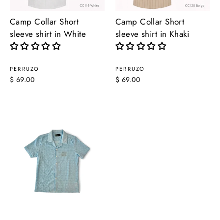
Camp Collar Short
Camp Collar Short
sleeve shirt in White
sleeve shirt in Khaki
PERRUZO
PERRUZO
$ 69.00
$ 69.00