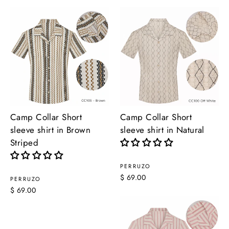
Camp Collar Short
Camp Collar Short
sleeve shirt in Brown
sleeve shirt in Natural
Striped
PERRUZO
$ 69.00
PERRUZO
$ 69.00