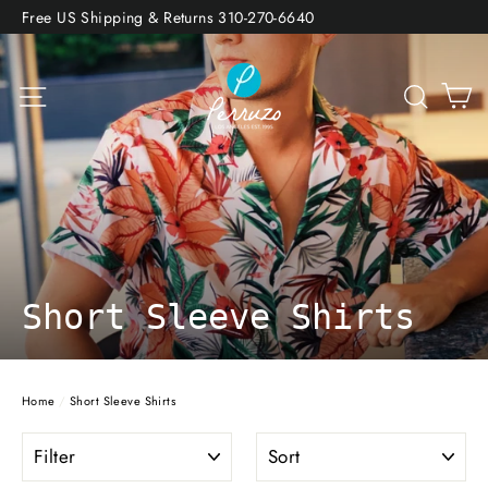
Skip
Free US Shipping & Returns 310-270-6640
to
content
Site navigation
Sea
Short Sleeve Shirts
Home
/
Short Sleeve Shirts
FILTER
SORT