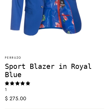
PERRUZO
Sport Blazer in Royal
Blue
1
Regular
$ 275.00
price