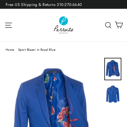
Skip
Free US Shipping & Returns 310-270-6640
to
content
Site navigation
Sea
Home
/
Sport Blazer in Royal Blue