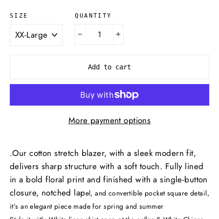
QUANTITY
SIZE
−
+
Add to cart
More payment options
.Our cotton stretch blazer, with a sleek modern fit,
delivers sharp structure with a soft touch. Fully lined
in a bold floral print and finished with a single-button
closure, notched lap
el, and convertible pocket square detail,
it’s an elegant piece made for spring and summer