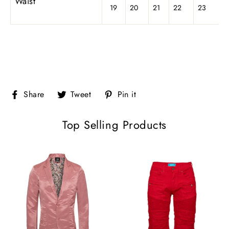
Waist
19
20
21
22
23
Share
Tweet
Pin
Share
Tweet
Pin it
on
on
on
Facebook
Twitter
Pinterest
Top Selling Products