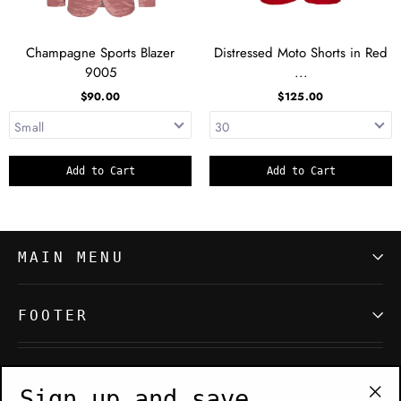
Champagne Sports Blazer
Distressed Moto Shorts in Red
9005
...
$90.00
$125.00
Add to Cart
Add to Cart
MAIN MENU
FOOTER
SIGN UP AND SAVE
Sign up and save