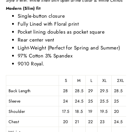
S
tyle it with: White linen shirt open at the collar & White Chinos
Modern (Slim) fit
Single-button closure
Fully Lined with Floral print
Pocket lining doubles as pocket square
Rear center vent
Light-Weight (Perfect for Spring and Summer)
97% Cotton 3% Spandex
9010 Royal.
S
M
L
XL
2XL
Back Length
28
28.5
29
29.5
28.5
Sleeve
24
24.5
25
25.5
25
Shoulder
17.5
18.5
19
19.5
20
Chest
20
21
22
23
24.5