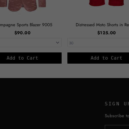
mpagne Sports Blazer 9005
Distressed Moto Shorts in Re
$90.00
$125.00
Add to Cart
Add to Cart
SIGN U
Subscribe to
ENTER