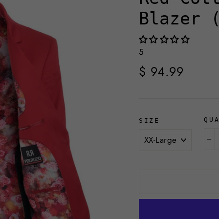
Blazer 
5
Regular
$ 94.99
price
QU
SIZE
−