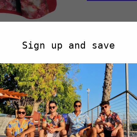
Men's cotton-stretch 
Sign up and save
Modern (Slim) 
Single-button cl
Floral printed, f
Pocket lining d
Rear central ven
Light-Weight (P
97% Cotton 3% 
Notched Lapel