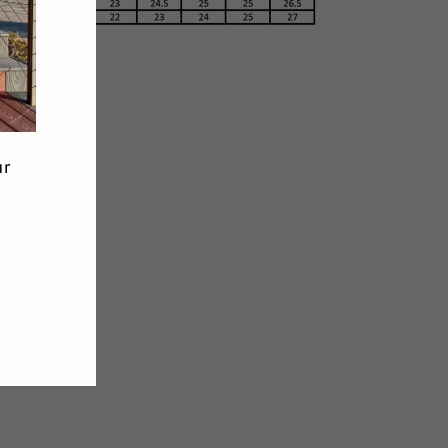
Tweet
Pin
Pin it
on
on
Twitter
Pinterest
ur