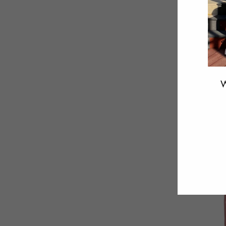
W
ENT
YOU
EMA