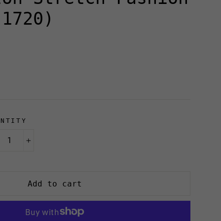
(1720)
ANTITY
+
Add to cart