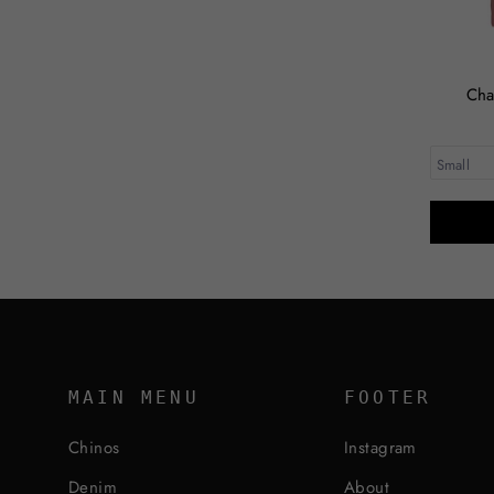
Cha
MAIN MENU
FOOTER
Chinos
Instagram
Denim
About