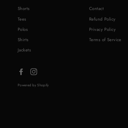
Shorts
Contact
Tees
Refund Policy
Polos
Privacy Policy
Shirts
Terms of Service
Jackets
Facebook
Instagram
Powered by Shopify