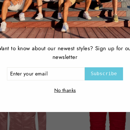
Share
Share
Tweet
on
Facebook
ant to know about our newest styles? Sign up for o
newsletter
Top Selling Products
ER
Subscribe
R
IL
No thanks