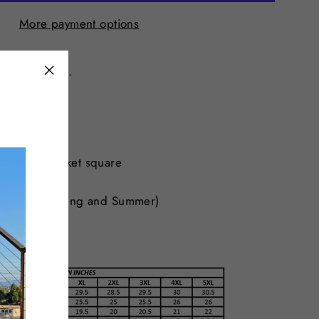
More payment options
fashion blazer.
"Close
fit
(esc)"
osure
ully lined
oubles as pocket square
t
erfect for Spring and Summer)
Spandex