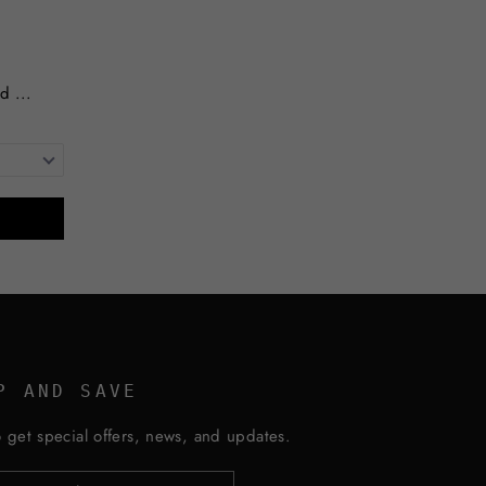
d ...
P AND SAVE
 get special offers, news, and updates.