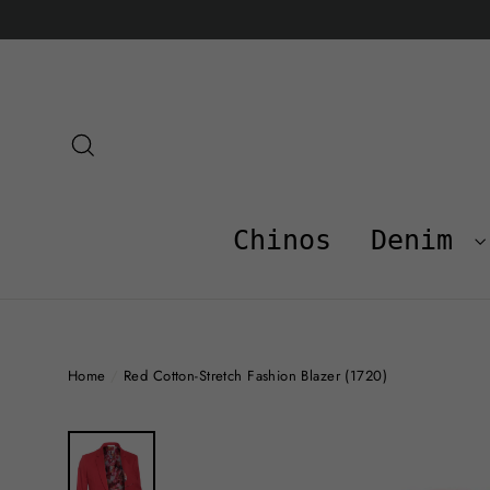
Skip
to
content
Search
Chinos
Denim
Home
/
Red Cotton-Stretch Fashion Blazer (1720)