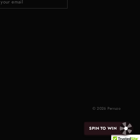
© 2026 Perruzo
SPIN TO WIN