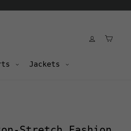
Cart
Log in
rts
Jackets
ton-Stretch Fashion