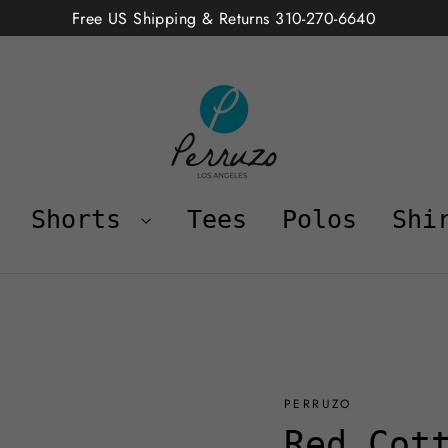
Free US Shipping & Returns 310-270-6640
Shorts
Tees
Polos
Shi
PERRUZO
Red Cot