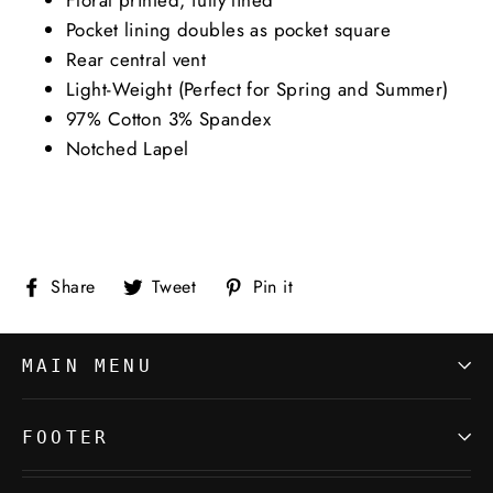
Pocket lining doubles as pocket square
Rear central vent
Light-Weight (Perfect for Spring and Summer)
97% Cotton 3% Spandex
Notched Lapel
Share
Tweet
Pin
Share
Tweet
Pin it
on
on
on
Facebook
Twitter
Pinterest
MAIN MENU
FOOTER