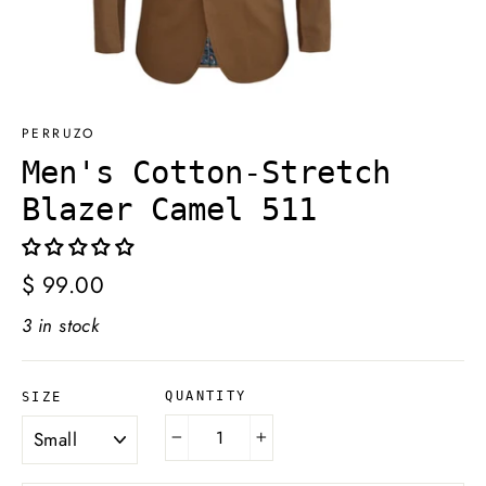
PERRUZO
Men's Cotton-Stretch
Blazer Camel 511
Regular
$ 99.00
price
3 in stock
QUANTITY
SIZE
−
+