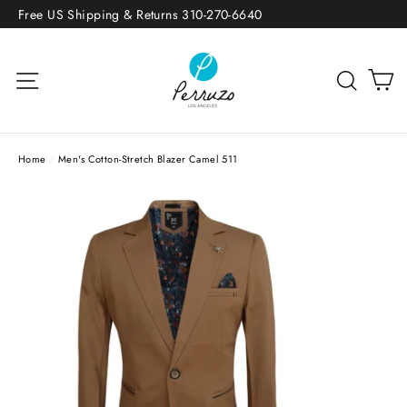
Skip
Free US Shipping & Returns 310-270-6640
to
content
Site navigation
Sea
Home
/
Men's Cotton-Stretch Blazer Camel 511