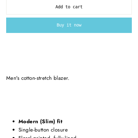
Add to cart
Buy it now
Men's cotton-stretch blazer.
Modern (Slim) fit
Single-button closure
Floral printed, fully lined