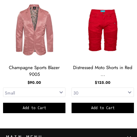
Champagne Sports Blazer
Distressed Moto Shorts in Red
9005
...
$90.00
$125.00
Add to Cart
Add to Cart