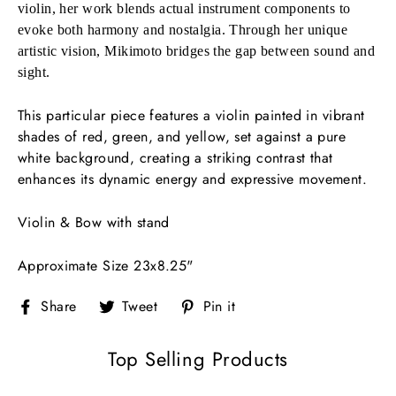
violin, her work blends actual instrument components to
evoke both harmony and nostalgia. Through her unique
artistic vision, Mikimoto bridges the gap between sound and
sight.
This particular piece features a violin painted in vibrant
shades of red, green, and yellow, set against a pure
white background, creating a striking contrast that
enhances its dynamic energy and expressive movement.
Violin & Bow with stand
Approximate Size 23x8.25"
Share
Tweet
Pin
Share
Tweet
Pin it
on
on
on
Facebook
Twitter
Pinterest
Top Selling Products