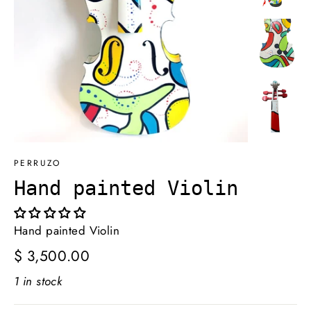
PERRUZO
Hand painted Violin
Hand painted Violin
Regular
$ 3,500.00
price
1 in stock