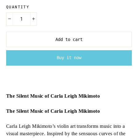
QUANTITY
−
+
Add to cart
Buy it now
The Silent Music of Carla Leigh Mikimoto
The Silent Music of Carla Leigh Mikimoto
Carla Leigh Mikimoto’s violin art transforms music into a
visual masterpiece. Inspired by the sensuous curves of the