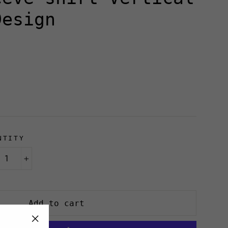
Design
NTITY
+
Add to cart