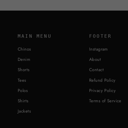
MAIN MENU
FOOTER
Chinos
Instagram
Denim
About
Shorts
Contact
Tees
Refund Policy
Polos
Privacy Policy
Shirts
Terms of Service
Jackets