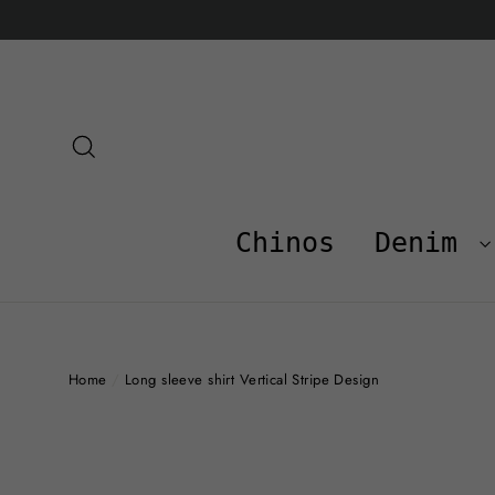
Skip
to
content
Search
Chinos
Denim
Home
/
Long sleeve shirt Vertical Stripe Design