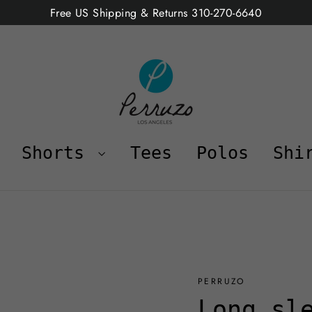
Free US Shipping & Returns 310-270-6640
Shorts
Tees
Polos
Shi
PERRUZO
Long sl