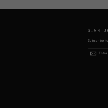
SIGN U
Subscribe to
ENTER
YOUR
EMAIL