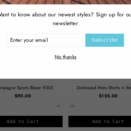
ant to know about our newest styles? Sign up for o
newsletter
ER
Subscribe
R
IL
No thanks
mpagne Sports Blazer 9005
Distressed Moto Shorts in Re
$90.00
$125.00
Add to Cart
Add to Cart