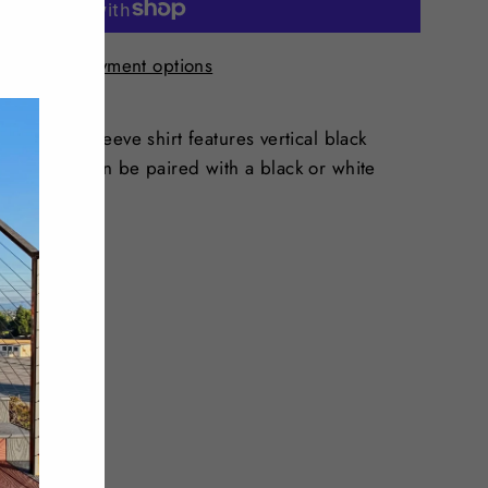
"Close
(esc)"
More payment options
 white long-sleeve shirt features vertical black
nique look. can be paired with a black or white
Tweet
Pin
Pin it
on
on
Twitter
Pinterest