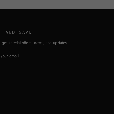
P AND SAVE
 get special offers, news, and updates.