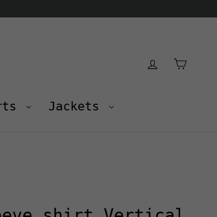
Cart
Log in
rts
Jackets
eeve shirt Vertical