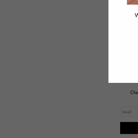
W
ENT
YOU
EMA
Cha