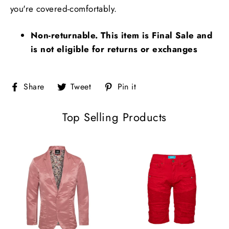
you're covered-comfortably.
Non-returnable. This item is Final Sale and
is not eligible for returns or exchanges
Share
Tweet
Pin
Share
Tweet
Pin it
on
on
on
Facebook
Twitter
Pinterest
Top Selling Products