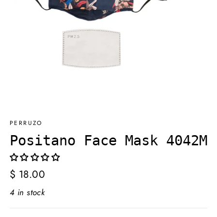
PERRUZO
Positano Face Mask 4042M
Regular
$ 18.00
price
4 in stock