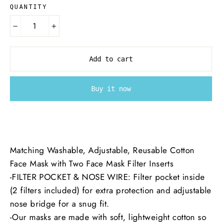
QUANTITY
−
+
Add to cart
Buy it now
Matching Washable, Adjustable, Reusable Cotton
Face Mask with Two Face Mask Filter Inserts
-
FILTER POCKET & NOSE WIRE: Filter pocket inside
(2 filters included) for extra protection and adjustable
nose bridge for a snug fit.
-
Our masks are made with soft, lightweight cotton so