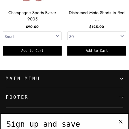
Champagne Sports Blazer
Distressed Moto Shorts in Red
9005
...
$90.00
$125.00
Add to Cart
Add to Cart
MAIN MENU
FOOTER
SIGN UP AND SAVE
Sign up and save