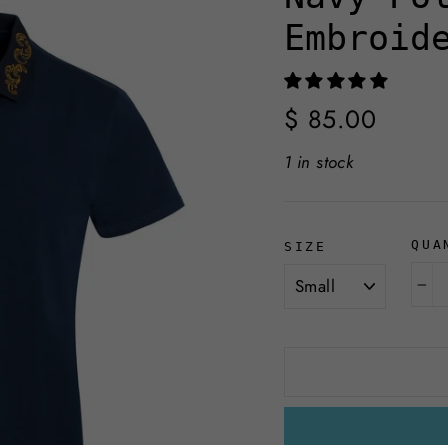
Embroid
Regular
$ 85.00
price
1 in stock
QUA
SIZE
−