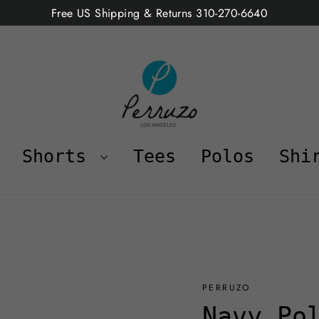
Free US Shipping & Returns 310-270-6640
Shorts
Tees
Polos
Shi
PERRUZO
Navy Po