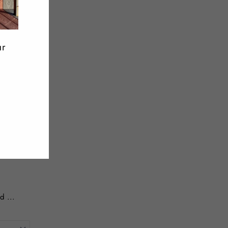
Twitter
Pinterest
ur
d ...