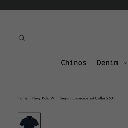
Skip
to
content
Search
Chinos
Denim
Home
/
Navy Polo With Sequin Embroidered Collar 2601