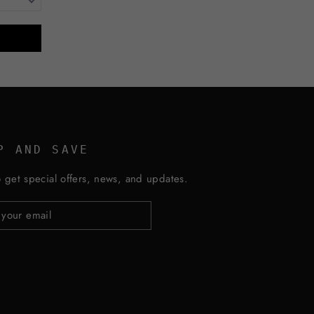
P AND SAVE
 get special offers, news, and updates.