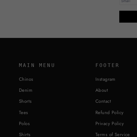
MAIN MENU
FOOTER
Chinos
Instagram
Denim
About
Shorts
Contact
Tees
Refund Policy
Polos
Privacy Policy
Shirts
Terms of Service