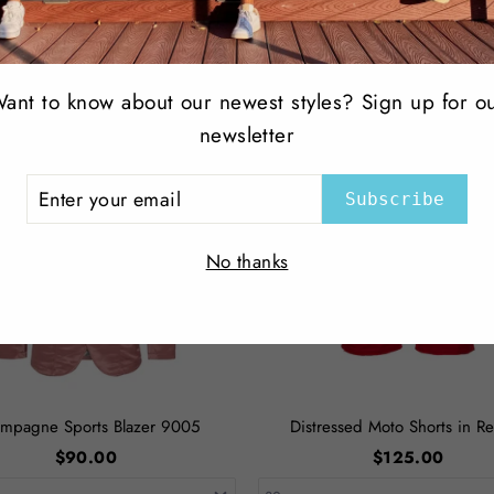
Facebook
Top Selling Products
ant to know about our newest styles? Sign up for o
newsletter
ER
Subscribe
R
IL
No thanks
mpagne Sports Blazer 9005
Distressed Moto Shorts in Re
$90.00
$125.00