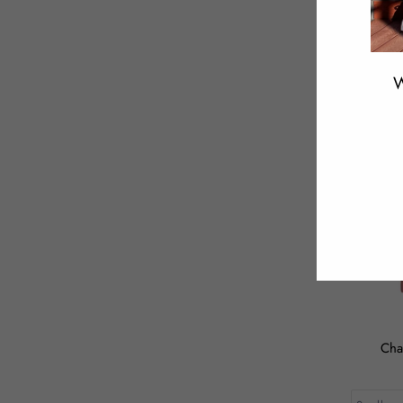
W
ENT
YOU
EMA
Cha