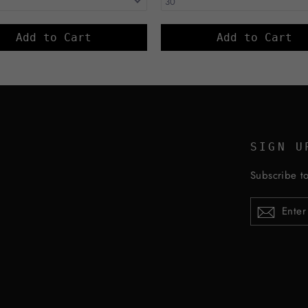
Add to Cart
Add to Cart
SIGN U
Subscribe to
ENTER
YOUR
EMAIL