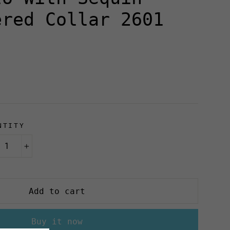
ered Collar 2601
NTITY
+
Add to cart
Buy it now