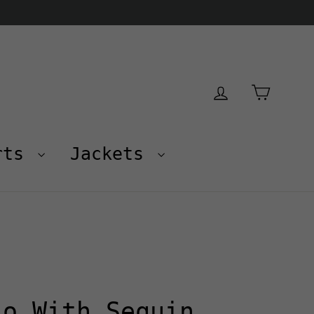
Cart
Log in
rts
Jackets
lo With Sequin