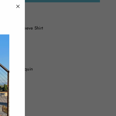
"Close
(esc)"
Polo Short Sleeve Shirt
dered with sequin
andex
Tweet
Pin
Pin it
on
on