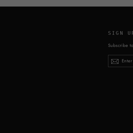
SIGN U
Subscribe to
ENTER
YOUR
EMAIL