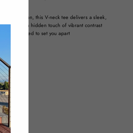
"Close
(esc)"
t stretch cotton, this V-neck tee delivers a sleek,
line reveals a hidden touch of vibrant contrast
gnature designed to set you apart
dex
 dry clean
Tweet
Pin
Pin it
on
on
Twitter
Pinterest