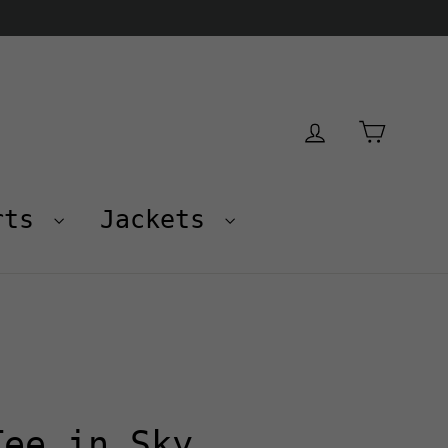
Cart
Log in
rts
Jackets
Tee in Sky