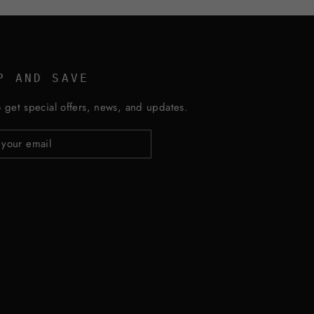
P AND SAVE
 get special offers, news, and updates.