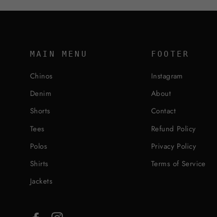
MAIN MENU
FOOTER
Chinos
Instagram
Denim
About
Shorts
Contact
Tees
Refund Policy
Polos
Privacy Policy
Shirts
Terms of Service
Jackets
Facebook
Instagram