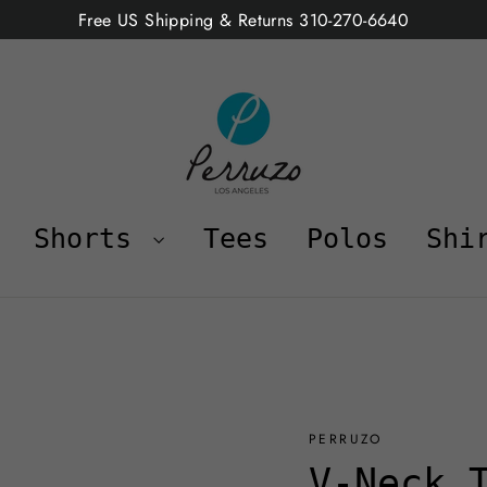
Free US Shipping & Returns 310-270-6640
Shorts
Tees
Polos
Shi
PERRUZO
V-Neck 