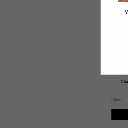
W
ENT
YOU
EMA
Cha