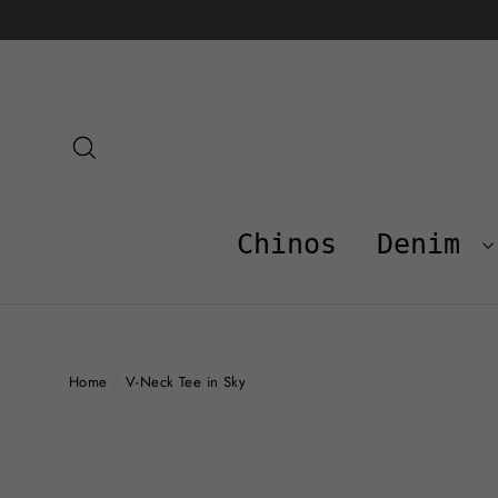
Skip
to
content
Search
Chinos
Denim
Home
/
V-Neck Tee in Sky