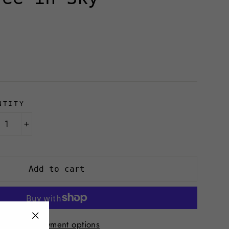
NTITY
+
Add to cart
More payment options