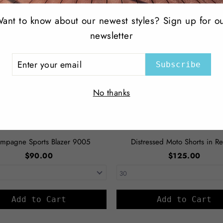
ant to know about our newest styles? Sign up for o
newsletter
ER
Subscribe
R
IL
No thanks
mpagne Sports Blazer 9005
Distressed Moto Shorts in Re
$90.00
$125.00
Add to Cart
Add to Cart