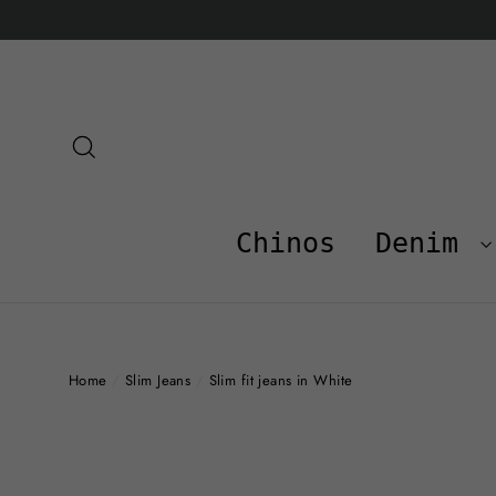
Skip
to
content
Search
Chinos
Denim
Home
/
Slim Jeans
/
Slim fit jeans in White