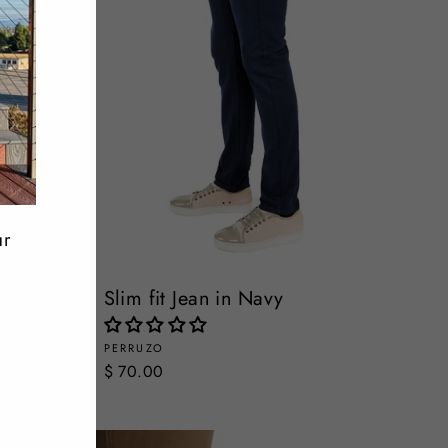
ur
Slim fit Jean in Navy
PERRUZO
$ 70.00