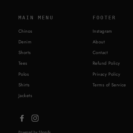
MAIN MENU
FOOTER
Chinos
Instagram
Denim
About
Shorts
Contact
Tees
Refund Policy
Polos
Privacy Policy
Shirts
Terms of Service
Jackets
Facebook
Instagram
Powered by Shopify