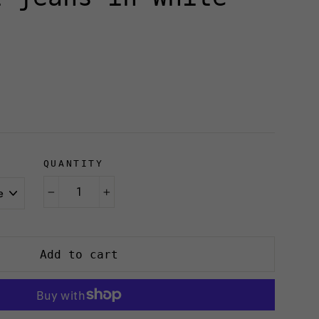
QUANTITY
R
−
+
Add to cart