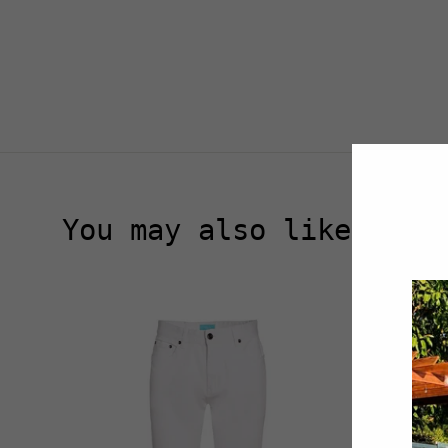
You may also like