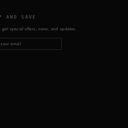
P AND SAVE
 get special offers, news, and updates.