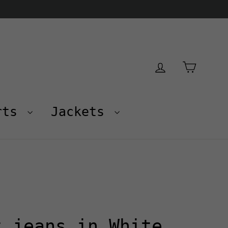
Cart
Log in
rts
Jackets
t jeans in White