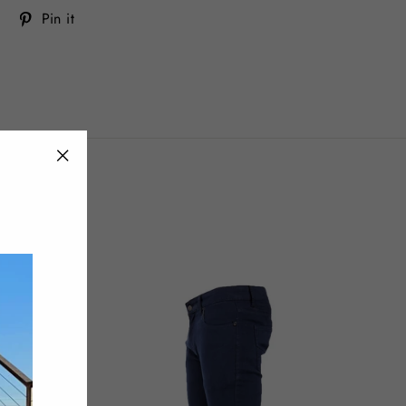
Tweet
Pin
Pin it
on
on
Twitter
Pinterest
"Close
(esc)"