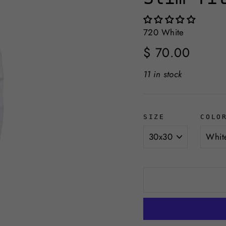
720 White
Regular
$ 70.00
price
11 in stock
SIZE
COLO