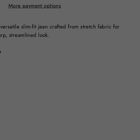
More payment options
rsatile slim-fit jean crafted from stretch fabric for
arp, streamlined look.
p