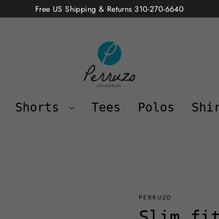
Free US Shipping & Returns 310-270-6640
Shorts
Tees
Polos
Shi
PERRUZO
Slim fi