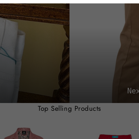
Ne
Top Selling Products