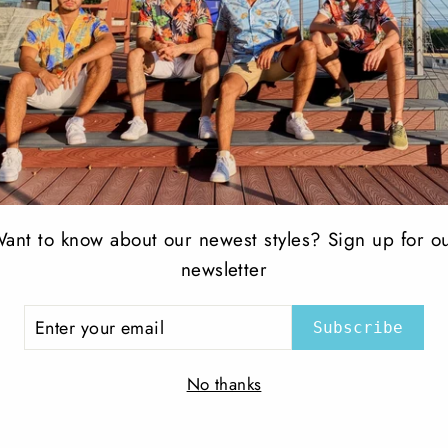
ant to know about our newest styles? Sign up for o
etch Jean Black
Slim Jean stone wash
newsletter
PERRUZO
ER
$ 70.00
Subscribe
R
IL
No thanks