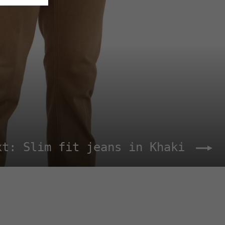
xt: Slim fit jeans in Khaki