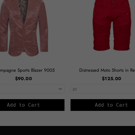
mpagne Sports Blazer 9005
Distressed Moto Shorts in Re
$90.00
$125.00
Add to Cart
Add to Cart