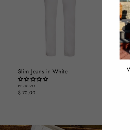
W
Slim Jeans in White
Slim Str
PERRUZO
PERRUZO
ENT
$ 70.00
$ 70.00
YOU
EMA