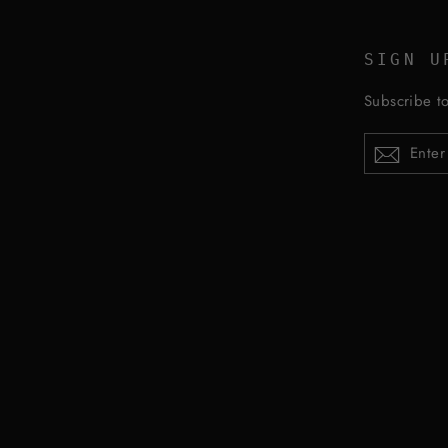
SIGN U
Subscribe to
ENTER
YOUR
EMAIL