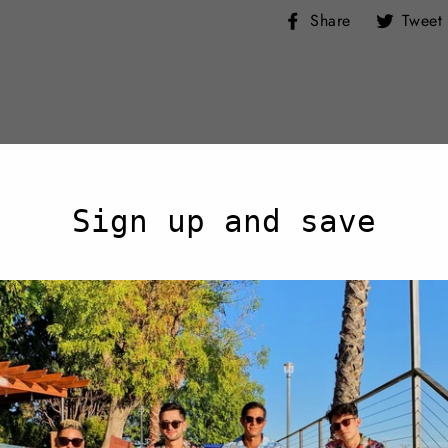
Share
Share
Tweet
on
Facebook
Sign up and save