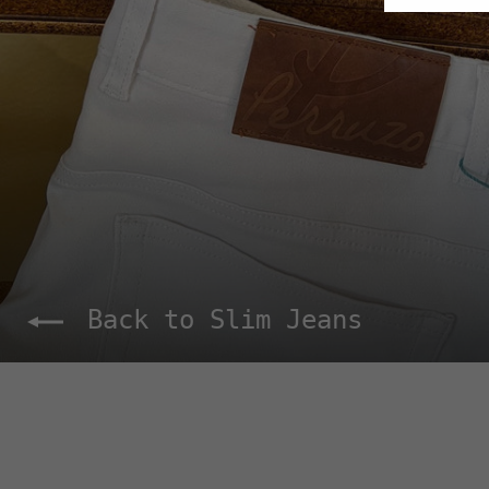
Back to Slim Jeans