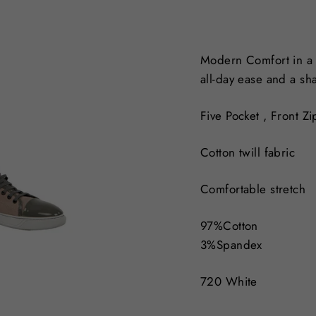
Modern Comfort in a ve
all-day ease and a sh
Five Pocket ,
Front Zi
Cotton twill fabric
Comfortable stretch
97%Cotton
3%Spandex
720 White