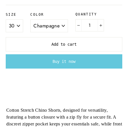
QUANTITY
SIZE
COLOR
−
+
Add to cart
Buy it now
Cotton Stretch Chino Shorts, designed for versatility,
featuring a button closure with a zip fly for a secure fit. A
discreet zipper pocket keeps your essentials safe, while front