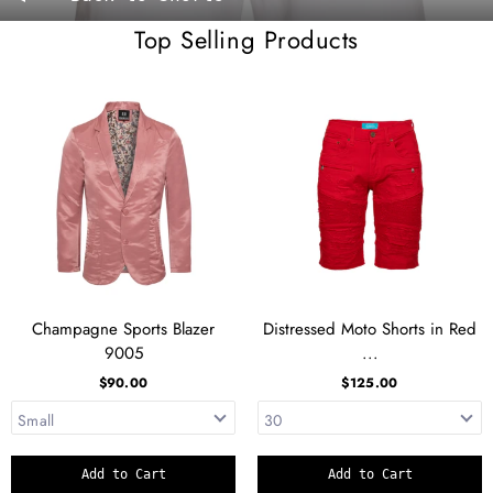
Top Selling Products
Champagne Sports Blazer
Distressed Moto Shorts in Red
9005
...
$90.00
$125.00
Add to Cart
Add to Cart