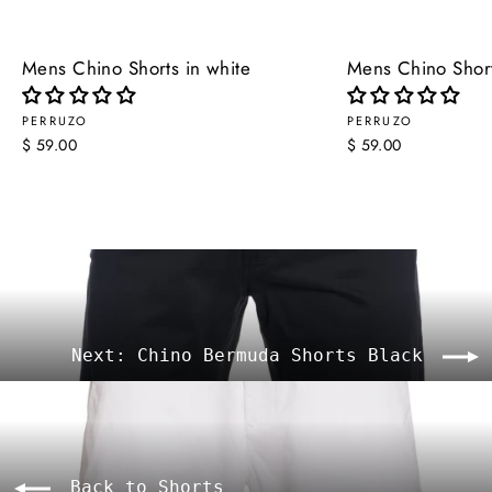
Mens Chino Shorts in white
Mens Chino Short
PERRUZO
PERRUZO
$ 59.00
$ 59.00
Next: Chino Bermuda Shorts Black
Back to Shorts