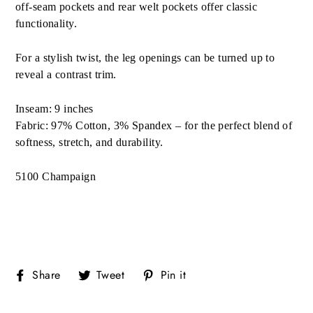
off-seam pockets and rear welt pockets offer classic
functionality.
For a stylish twist, the leg openings can be turned up to
reveal a contrast trim.
Inseam: 9 inches
Fabric: 97% Cotton, 3% Spandex – for the perfect blend of
softness, stretch, and durability.
5100 Champaign
Share
Tweet
Pin
Share
Tweet
Pin it
on
on
on
Facebook
Twitter
Pinterest