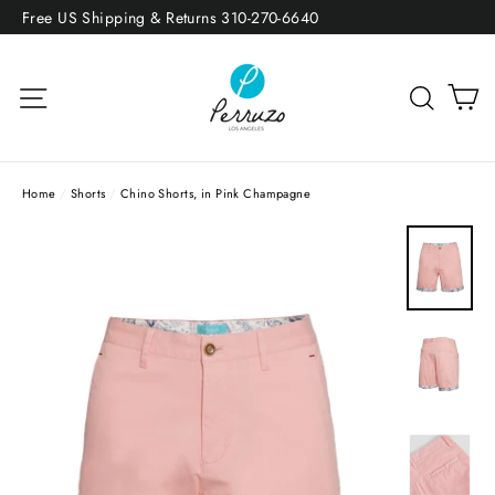
Skip
Free US Shipping & Returns 310-270-6640
to
content
Site navigation
Sea
Home
/
Shorts
/
Chino Shorts, in Pink Champagne