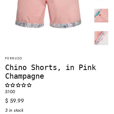
PERRUZO
Chino Shorts, in Pink
Champagne
5100
Regular
$ 59.99
price
3 in stock