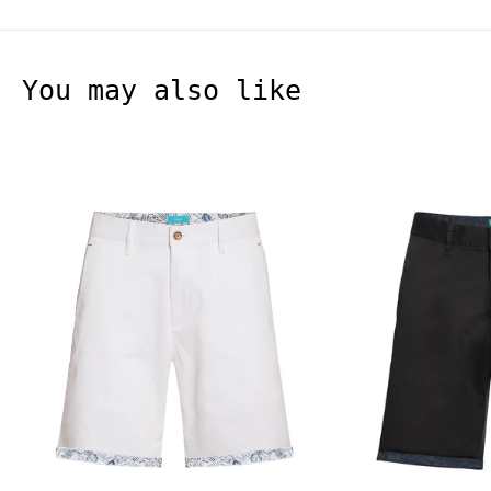
You may also like