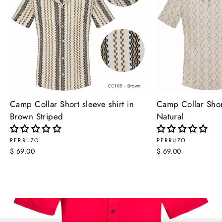
Camp Collar Short sleeve shirt in
Camp Collar Short
Brown Striped
Natural
PERRUZO
PERRUZO
$ 69.00
$ 69.00