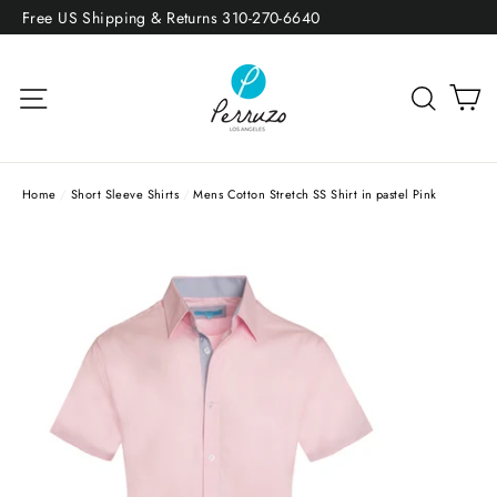
Skip
Free US Shipping & Returns 310-270-6640
to
content
Site navigation
Sea
Home
/
Short Sleeve Shirts
/
Mens Cotton Stretch SS Shirt in pastel Pink