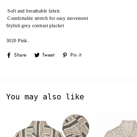
Soft and breathable fabric
Comfortable stretch for easy movement
Stylish grey contrast placket
3020 Pink.
Share
Tweet
Pin
Share
Tweet
Pin it
on
on
on
Facebook
Twitter
Pinterest
You may also like