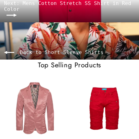
Next: Mens Cotton Stretch SS Shirt in Red
Color
Back to Short Sleeve Shirts
Top Selling Products