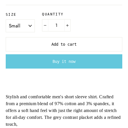
QUANTITY
SIZE
−
+
Add to cart
Buy it now
Stylish and comfortable men's short sleeve shirt. Crafted
from a premium blend of 97% cotton and 3% spandex, it
offers a soft hand feel with just the right amount of stretch
for all-day comfort. The grey contrast placket adds a refined
touch,