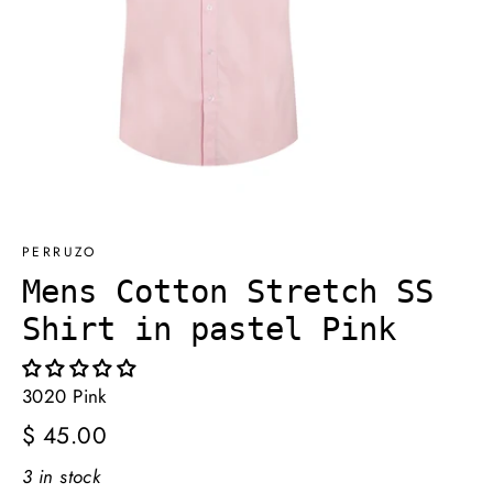
PERRUZO
Mens Cotton Stretch SS
Shirt in pastel Pink
3020 Pink
Regular
$ 45.00
price
3 in stock