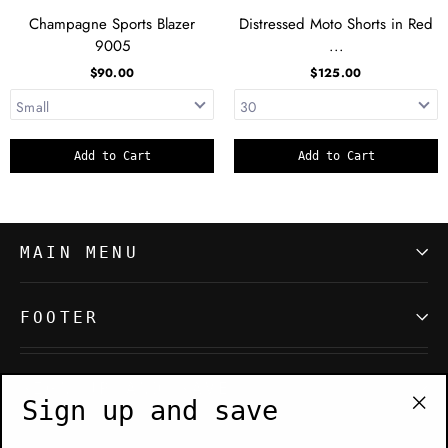
Champagne Sports Blazer
Distressed Moto Shorts in Red
9005
...
$90.00
$125.00
Add to Cart
Add to Cart
MAIN MENU
FOOTER
SIGN UP AND SAVE
Sign up and save
"Cl