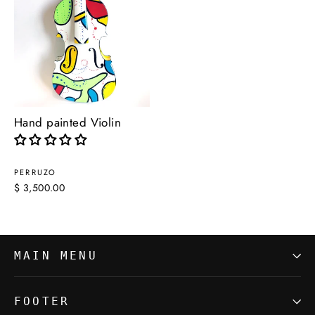
Hand painted Violin
PERRUZO
$ 3,500.00
MAIN MENU
FOOTER