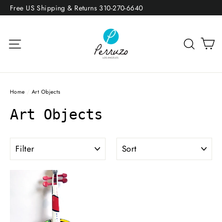
Skip
Free US Shipping & Returns 310-270-6640
to
content
Site navigation
Sea
Home
/
Art Objects
Art Objects
FILTER
SORT